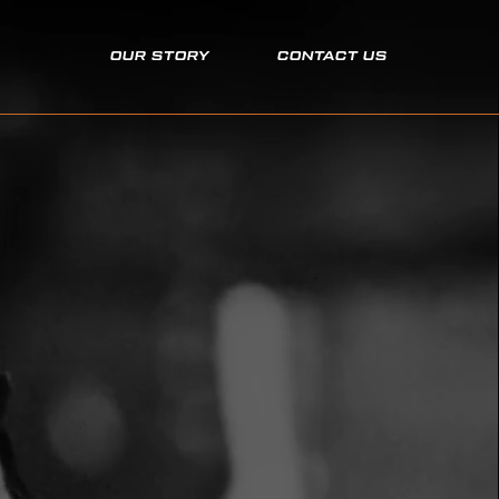
OUR STORY
CONTACT US