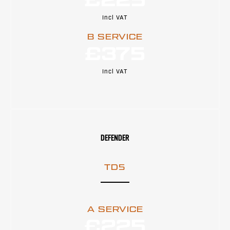
£225
Incl VAT
B SERVICE
£375
Incl VAT
DEFENDER
TD5
A SERVICE
£225