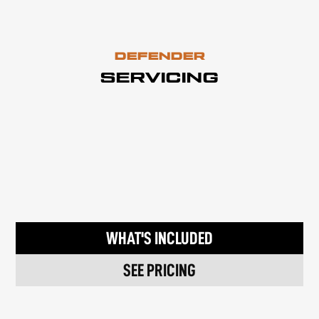
DEFENDER
SERVICING
WHAT'S INCLUDED
SEE PRICING