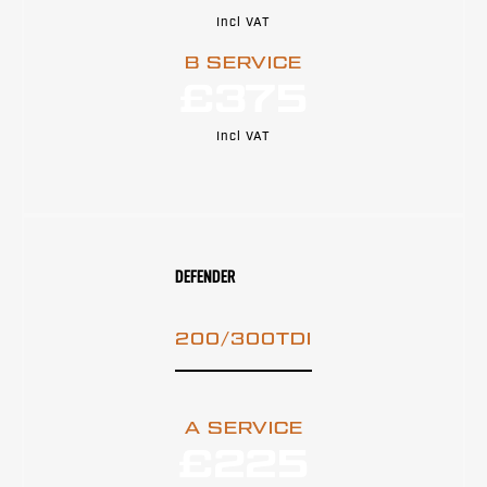
Incl VAT
B SERVICE
£375
Incl VAT
DEFENDER
200/300TDI
A SERVICE
£225