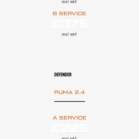
Incl VAT
B SERVICE
£375
Incl VAT
DEFENDER
PUMA 2.4
A SERVICE
£225