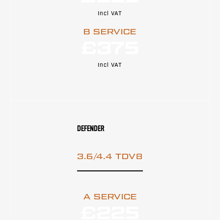
Incl VAT
B SERVICE
£375
Incl VAT
DEFENDER
3.6/4.4 TDV8
A SERVICE
£225