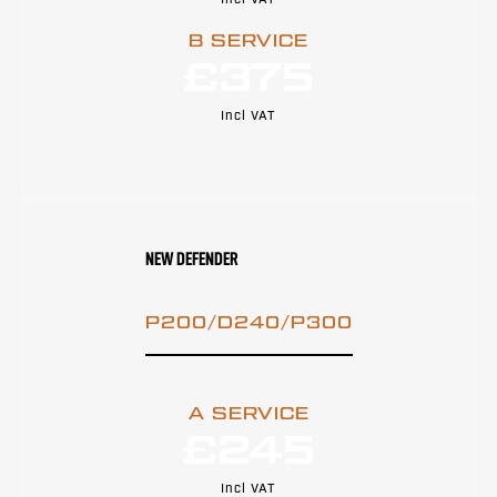
Incl VAT
B SERVICE
£375
Incl VAT
NEW DEFENDER
P200/D240/P300
A SERVICE
£245
Incl VAT