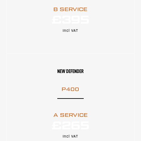
B SERVICE
£395
Incl VAT
NEW DEFENDER
P400
A SERVICE
£265
Incl VAT