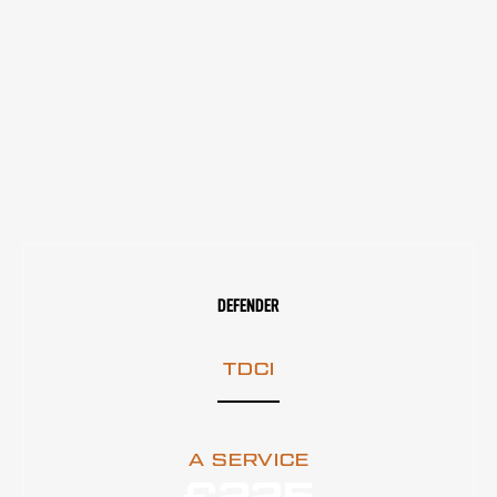
DEFENDER
TDCI
A SERVICE