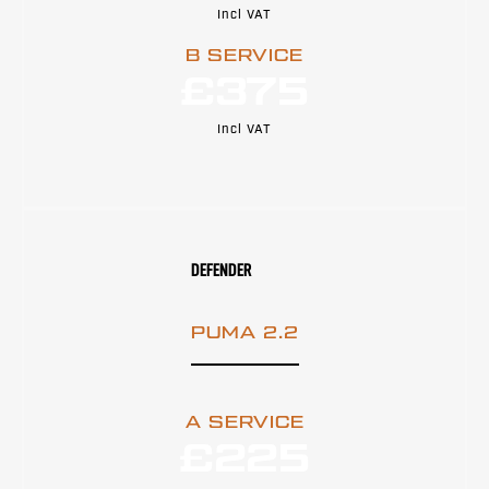
Incl VAT
B SERVICE
£375
Incl VAT
DEFENDER
PUMA 2.2
A SERVICE
£225