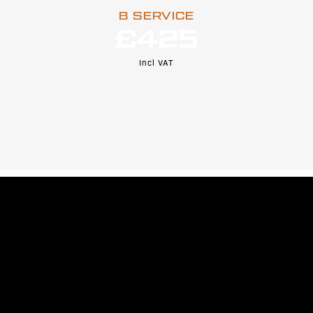
B SERVICE
£425
Incl VAT