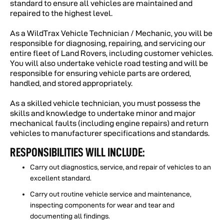
standard to ensure all vehicles are maintained and
repaired to the highest level.
As a WildTrax Vehicle Technician / Mechanic, you will be
responsible for diagnosing, repairing, and servicing our
entire fleet of Land Rovers, including customer vehicles.
You will also undertake vehicle road testing and will be
responsible for ensuring vehicle parts are ordered,
handled, and stored appropriately.
As a skilled vehicle technician, you must possess the
skills and knowledge to undertake minor and major
mechanical faults (including engine repairs) and return
vehicles to manufacturer specifications and standards.
RESPONSIBILITIES WILL INCLUDE:
Carry out diagnostics, service, and repair of vehicles to an
excellent standard.
Carry out routine vehicle service and maintenance,
inspecting components for wear and tear and
documenting all findings.