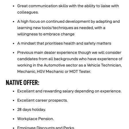
Great communication skills with the ability to liaise with
colleagues.
️A high focus on continued development by adapting and
learning new tools/techniques as needed, with a
willingness to embrace change
️A mindset that prioritises health and safety matters
️Previous main dealer experience though we will consider
candidates from all backgrounds who have experience of
working in the Automotive sector as a Vehicle Technician,
Mechanic, HGV Mechanic or MOT Tester.
NATIVE OFFER:
Excellent and rewarding salary depending on experience.
Excellent career prospects.
28 days holiday.
Workplace Pension.
Employee Discounts and Perks.