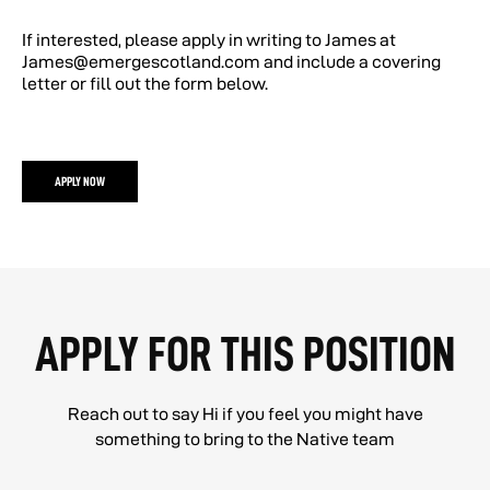
If interested, please apply in writing to James at
James@emergescotland.com and include a covering
letter or fill out the form below.
APPLY NOW
APPLY FOR THIS POSITION
Reach out to say Hi if you feel you might have
something to bring to the Native team