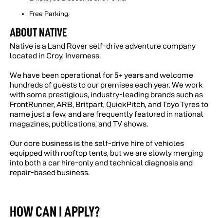
Free Parking.
ABOUT NATIVE
Native is a Land Rover self-drive adventure company
located in Croy, Inverness.
We have been operational for 5+ years and welcome
hundreds of guests to our premises each year. We work
with some prestigious, industry-leading brands such as
FrontRunner, ARB, Britpart, QuickPitch, and Toyo Tyres to
name just a few, and are frequently featured in national
magazines, publications, and TV shows.
Our core business is the self-drive hire of vehicles
equipped with rooftop tents, but we are slowly merging
into both a car hire-only and technical diagnosis and
repair-based business.
HOW CAN I APPLY?