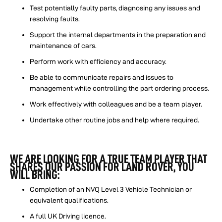
Test potentially faulty parts, diagnosing any issues and
resolving faults.
Support the internal departments in the preparation and
maintenance of cars.
Perform work with efficiency and accuracy.
Be able to communicate repairs and issues to
management while controlling the part ordering process.
Work effectively with colleagues and be a team player.
Undertake other routine jobs and help where required.
WE ARE LOOKING FOR A TRUE TEAM PLAYER THAT
SHARES OUR PASSION FOR LAND ROVER, YOU
WILL BRING:
Completion of an NVQ Level 3 Vehicle Technician or
equivalent qualifications.
A full UK Driving licence.