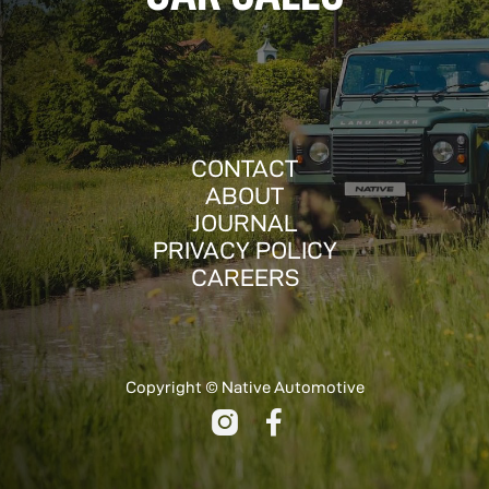
CONTACT
ABOUT
JOURNAL
PRIVACY POLICY
CAREERS
Copyright © Native Automotive

