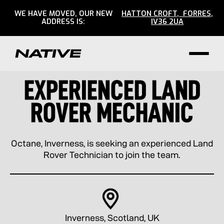
WE HAVE MOVED, OUR NEW
HATTON CROFT, FORRES,
ADDRESS IS:
IV36 2UA
EXPERIENCED LAND
ROVER MECHANIC
Octane, Inverness, is seeking an experienced Land
Rover Technician to join the team.
Inverness, Scotland, UK