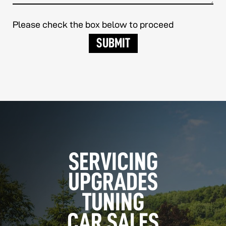
Please check the box below to proceed
SERVICING
UPGRADES
TUNING
CAR SALES