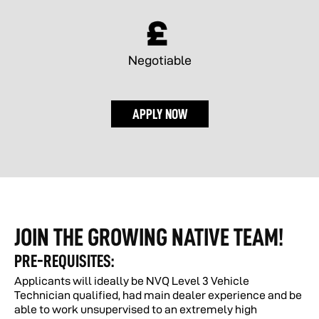
Negotiable
APPLY NOW
JOIN THE GROWING NATIVE TEAM!
PRE-REQUISITES:
Applicants will ideally be NVQ Level 3 Vehicle
Technician qualified, had main dealer experience and be
able to work unsupervised to an extremely high